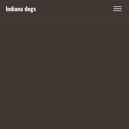
Indiana dogs