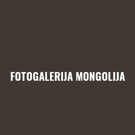
FOTOGALERIJA MONGOLIJA